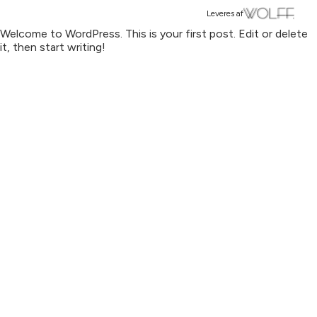
Leveres af
Welcome to WordPress. This is your first post. Edit or delete
it, then start writing!