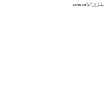
Leveres af