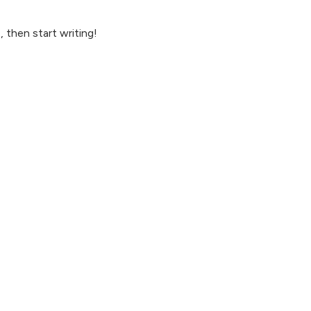
, then start writing!