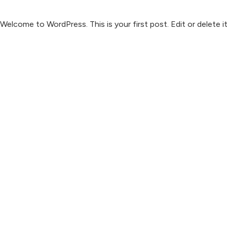
Welcome to WordPress. This is your first post. Edit or delete it